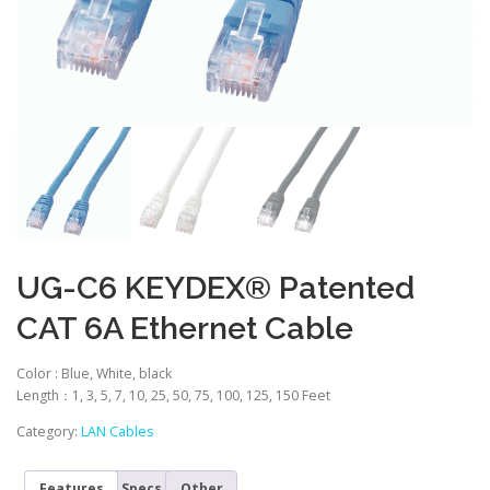
UG-C6 KEYDEX® Patented
CAT 6A Ethernet Cable
Color :
Blue, White, black
Length：1, 3, 5, 7, 10, 25, 50, 75, 100, 125, 150 Feet
Category:
LAN Cables
Features
Specs
Other