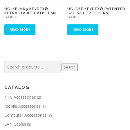
UG-KB-MK9 KEYDEX®
UG-C6E KEYDEX® PATENTED
RETRACTABLE CAT6E LAN
CAT 6A UTP ETHERNET
CABLE
CABLE
READ MORE
READ MORE
Search
Search
for:
CATALOG
NFC Accessories
(2)
Mobile Accessories
(1)
Computer Accessories
(3)
LAN Cables
(8)