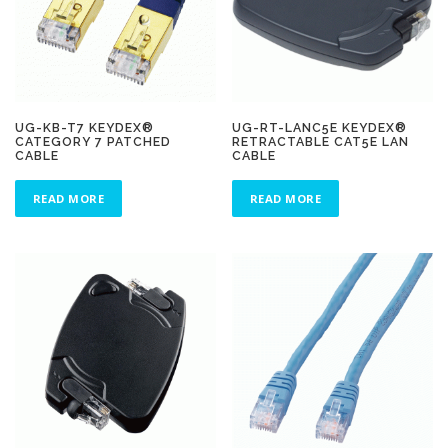
UG-KB-T7 KEYDEX®
UG-RT-LANC5E KEYDEX®
CATEGORY 7 PATCHED
RETRACTABLE CAT5E LAN
CABLE
CABLE
READ MORE
READ MORE