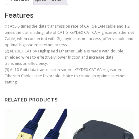
Features
(1) At 5.5 times the data transmission rate of CAT 5e LAN cable and 1.2
times the transmitting rate of CAT 6, KEYDEX CAT 6A Highspeed Ethernet
Cable, when connected with Gigabyte internet access, offers stable and
optimal highspeed internet access .
(2) KEYDEX CAT 6A Highspeed Ethernet Cable is made with double
shielded wires to effectively lower friction and increase data
transmission effeciency.
(3) At 10 Gbit data transmission speed, KEYDEX CAT 6A Highspeed
Ethernet Cable is the favorable choice to create an optimal internet
setting.
RELATED PRODUCTS