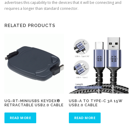
advertises this capability to the devices that it will be connecting and
requires a longer than standard connector.
RELATED PRODUCTS
UG-RT-MINIUSBS KEYDEX®
USB-A TO TYPE-C 3A 15W
RETRACTABLE USB2.0 CABLE
USB2.0 CABLE
READ MORE
READ MORE