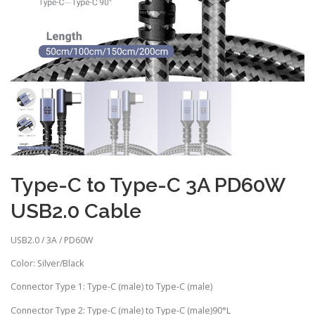
Type-C to Type-C 3A PD60W
USB2.0 Cable
USB2.0 / 3A / PD60W
Color: Silver/Black
Connector Type 1: Type-C (male) to Type-C (male)
Connector Type 2: Type-C (male) to Type-C (male)90°L