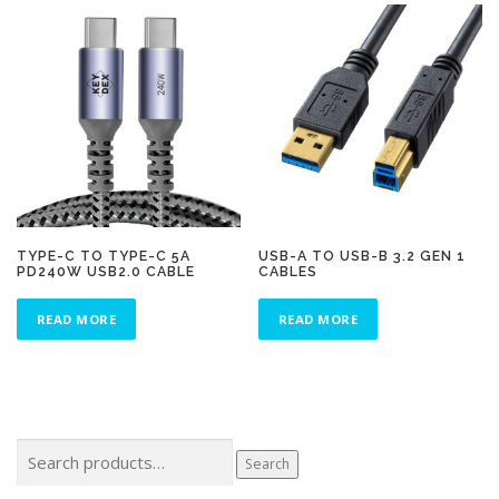
TYPE-C TO TYPE-C 5A
USB-A TO USB-B 3.2 GEN 1
PD240W USB2.0 CABLE
CABLES
READ MORE
READ MORE
Search
Search
for: