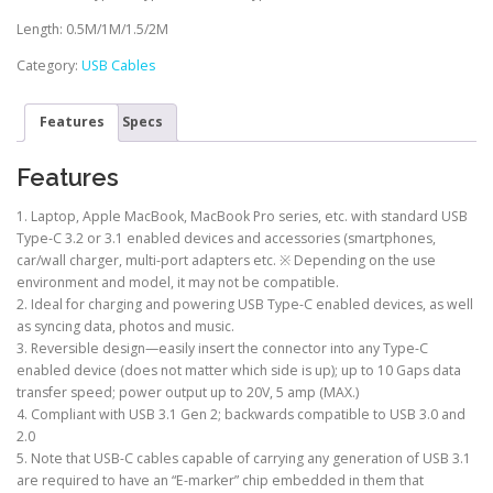
Length: 0.5M/1M/1.5/2M
Category:
USB Cables
Features
Specs
Features
1. Laptop, Apple MacBook, MacBook Pro series, etc. with standard USB
Type-C 3.2 or 3.1 enabled devices and accessories (smartphones,
car/wall charger, multi-port adapters etc. ※ Depending on the use
environment and model, it may not be compatible.
2. Ideal for charging and powering USB Type-C enabled devices, as well
as syncing data, photos and music.
3. Reversible design—easily insert the connector into any Type-C
enabled device (does not matter which side is up); up to 10 Gaps data
transfer speed; power output up to 20V, 5 amp (MAX.)
4. Compliant with USB 3.1 Gen 2; backwards compatible to USB 3.0 and
2.0
5. Note that USB-C cables capable of carrying any generation of USB 3.1
are required to have an “E-marker” chip embedded in them that