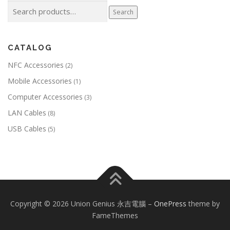
Search
Search
for:
CATALOG
NFC Accessories
(2)
Mobile Accessories
(1)
Computer Accessories
(3)
LAN Cables
(8)
USB Cables
(5)
Copyright © 2026 Union Genius 永吉電腦
–
OnePress
theme by
FameThemes