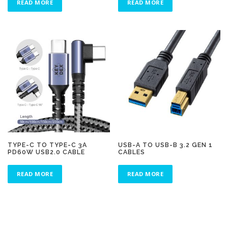
READ MORE
READ MORE
TYPE-C TO TYPE-C 3A
USB-A TO USB-B 3.2 GEN 1
PD60W USB2.0 CABLE
CABLES
READ MORE
READ MORE