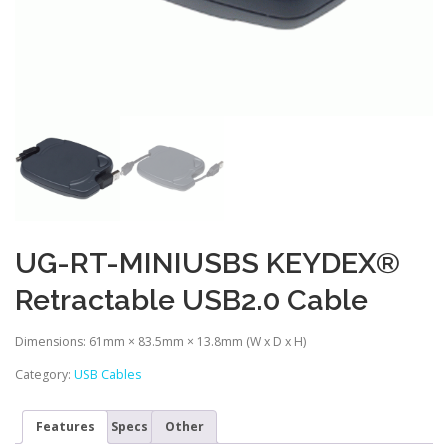
UG-RT-MINIUSBS KEYDEX®
Retractable USB2.0 Cable
Dimensions: 61mm × 83.5mm × 13.8mm (W x D x H)
Category:
USB Cables
Features
Specs
Other