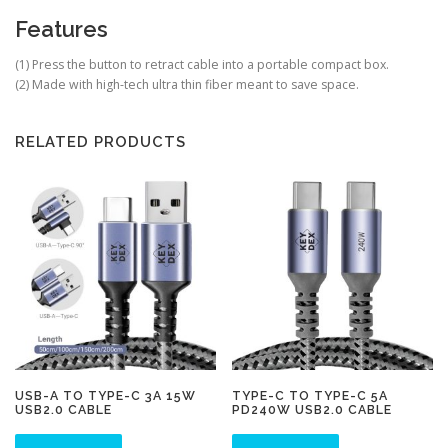
Features
(1)
Press the button to retract cable into a portable compact box.
(2)
Made with high-tech ultra thin fiber meant to save space.
RELATED PRODUCTS
USB-A TO TYPE-C 3A 15W
TYPE-C TO TYPE-C 5A
USB2.0 CABLE
PD240W USB2.0 CABLE